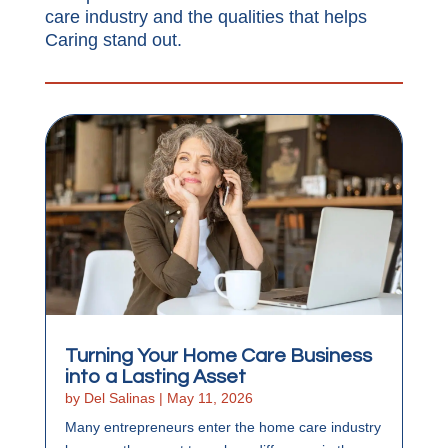
care industry and the qualities that helps
Caring stand out.
Turning Your Home Care Business
into a Lasting Asset
by
Del Salinas
|
May 11, 2026
Many entrepreneurs enter the home care industry