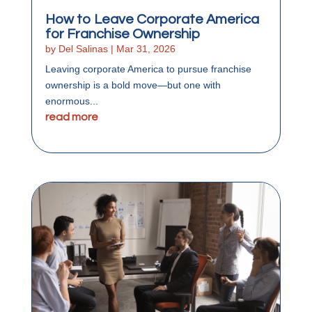
How to Leave Corporate America
for Franchise Ownership
by
Del Salinas
|
Mar 31, 2026
Leaving corporate America to pursue franchise
ownership is a bold move—but one with
enormous...
read more