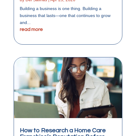
Building a business is one thing. Building a
business that lasts—one that continues to grow
and...
read more
How to Research a Home Care