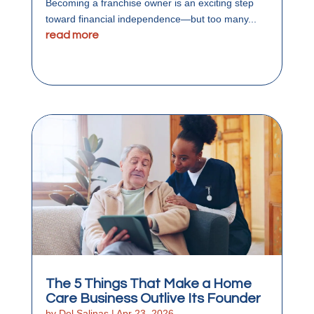
Becoming a franchise owner is an exciting step
toward financial independence—but too many...
read more
The 5 Things That Make a Home
Care Business Outlive Its Founder
by
Del Salinas
|
Apr 23, 2026