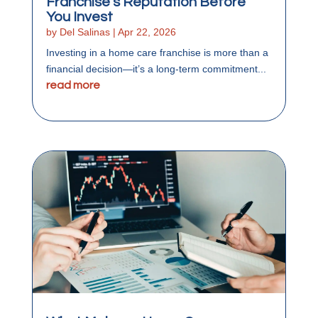
Franchise’s Reputation Before
You Invest
by
Del Salinas
|
Apr 22, 2026
Investing in a home care franchise is more than a
financial decision—it’s a long-term commitment...
read more