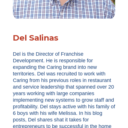
Del Salinas
Del is the Director of Franchise
Development. He is responsible for
expanding the Caring brand into new
territories. Del was recruited to work with
Caring from his previous roles in restaurant
and service leadership that spanned over 20
years working with large companies
implementing new systems to grow staff and
profitability. Del stays active with his family of
6 boys with his wife Melissa. In his blog
posts, Del shares shat it takes for
entrepreneurs to be successful in the home