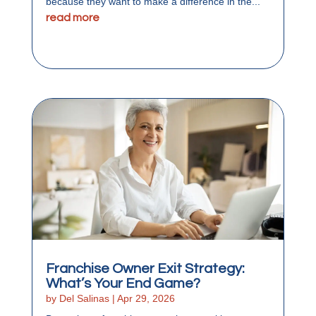
because they want to make a difference in the...
read more
Franchise Owner Exit Strategy:
What’s Your End Game?
by
Del Salinas
|
Apr 29, 2026