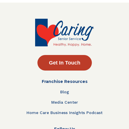
Get In Touch
Franchise Resources
Blog
Media Center
Home Care Business Insights Podcast