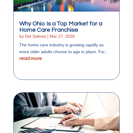
Why Ohio Is a Top Market for a
Home Care Franchise
by
Del Salinas
|
Mar 27, 2026
The home care industry is growing rapidly as
more older adults choose to age in place. For...
read more