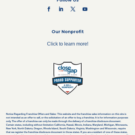
Follow Us
Our Nonprofit
Click to learn more!
Notice Regarding Franchise Offers and Sales: This website and the franchise sales information on this site is
not intended as an offer to sell, or the solicitation of an offer to buy, a franchise. It is for information purposes
only. The offer of a franchise can only be made through the delivery of a franchise disclosure document.
Certain states, including without limitation California, Hawaii, Illinois, Indiana, Maryland, Michigan, Minnesota,
New York, North Dakota, Oregon, Rhode Island, South Dakota, Virginia, Washington and Wisconsin, require
that we register the franchise disclosure document in those states. If you are a resident of one of these states,