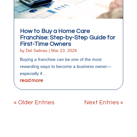
How to Buy a Home Care
Franchise: Step-by-Step Guide for
First-Time Owners
by
Del Salinas
|
Mar 23, 2026
Buying a franchise can be one of the most
rewarding ways to become a business owner—
especially if...
read more
« Older Entries
Next Entries »