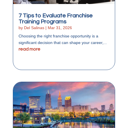
7 Tips to Evaluate Franchise
Training Programs
by
Del Salinas
|
Mar 31, 2026
Choosing the right franchise opportunity is a
significant decision that can shape your career,...
read more