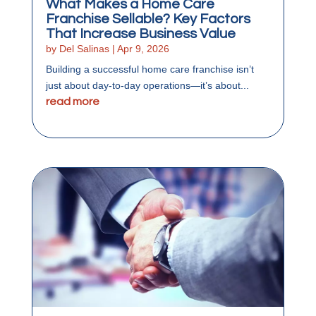
What Makes a Home Care
Franchise Sellable? Key Factors
That Increase Business Value
by
Del Salinas
|
Apr 9, 2026
Building a successful home care franchise isn’t
just about day-to-day operations—it’s about...
read more