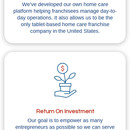
We’ve developed our own home care
platform helping franchisees manage day-to-
day operations. It also allows us to be the
only tablet-based home care franchise
company in the United States.
Return On Investment
Our goal is to empower as many
entrepreneurs as possible so we can serve