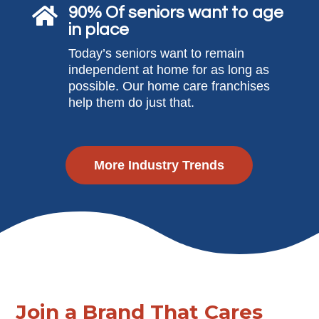
90% Of seniors want to age

in place
Today’s seniors want to remain
independent at home for as long as
possible. Our home care franchises
help them do just that.
More Industry Trends
Join a Brand That Cares