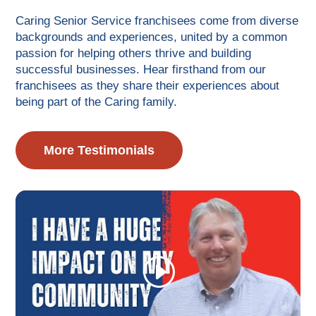
Caring Senior Service franchisees come from diverse
backgrounds and experiences, united by a common
passion for helping others thrive and building
successful businesses. Hear firsthand from our
franchisees as they share their experiences about
being part of the Caring family.
More Testimonials