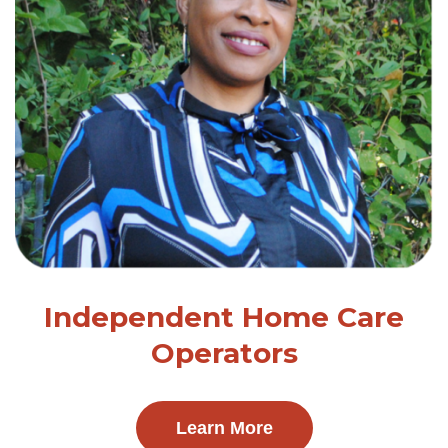
Independent Home Care
Operators
Learn More