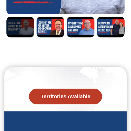
Territories Available