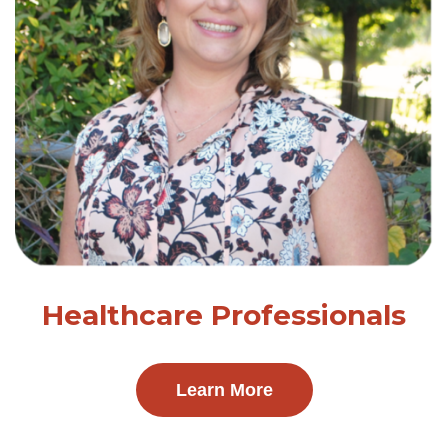
Healthcare Professionals
Learn More