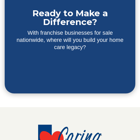
Ready to Make a
Difference?
With franchise businesses for sale
nationwide, where will you build your home
care legacy?