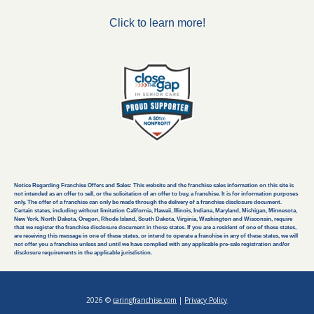
Click to learn more!
Notice Regarding Franchise Offers and Sales: This website and the franchise sales information on this site is
not intended as an offer to sell, or the solicitation of an offer to buy, a franchise. It is for information purposes
only. The offer of a franchise can only be made through the delivery of a franchise disclosure document.
Certain states, including without limitation California, Hawaii, Illinois, Indiana, Maryland, Michigan, Minnesota,
New York, North Dakota, Oregon, Rhode Island, South Dakota, Virginia, Washington and Wisconsin, require
that we register the franchise disclosure document in those states. If you are a resident of one of these states,
are receiving this message in one of these states, or intend to operate a franchise in any of these states, we will
not offer you a franchise unless and until we have complied with any applicable pre-sale registration and/or
disclosure requirements in the applicable jurisdiction.
2026 ©
caringfranchise.com
|
Privacy Policy