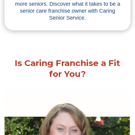
more seniors. Discover what it takes to be a
senior care franchise owner with Caring
Senior Service.
Is Caring Franchise a Fit
for You?