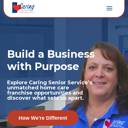
Build a Business
with Purpose
Explore Caring Senior Service’s
unmatched home care
franchise opportunities and
discover what sets us apart.
How We're Different