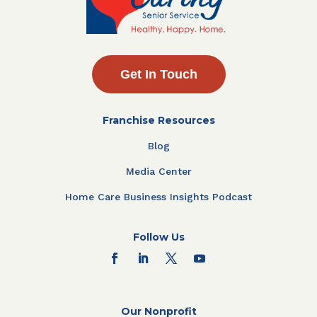
Get In Touch
Franchise Resources
Blog
Media Center
Home Care Business Insights Podcast
Follow Us
Our Nonprofit