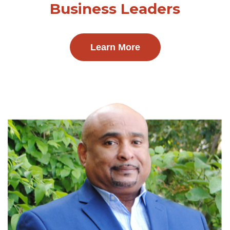
Business Leaders
Learn More