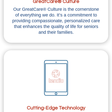
GreatCare® Culture
Our GreatCare® Culture is the cornerstone
of everything we do. It’s a commitment to
providing compassionate, personalized care
that enhances the quality of life for seniors
and their families.
Cutting-Edge Technology