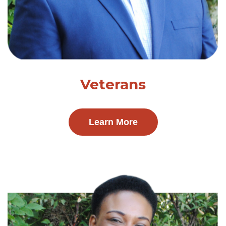
Veterans
Learn More