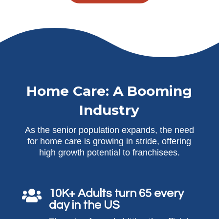
Home Care: A Booming
Industry
As the senior population expands, the need
for home care is growing in stride, offering
high growth potential to franchisees.
10K+ Adults turn 65 every

day in the US