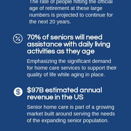
The rate of people hitting the official
age of retirement at these large
numbers is projected to continue for
the next 20 years.
70% of seniors will need

assistance with daily living
activities as they age
Emphasizing the significant demand
for home care services to support their
quality of life while aging in place.
$97B estimated annual

revenue in the US
Senior home care is part of a growing
market built around serving the needs
of the expanding senior population.