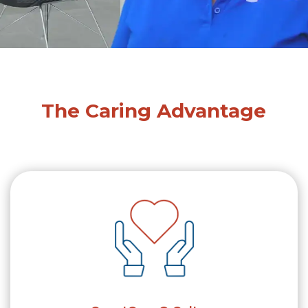
The Caring Advantage